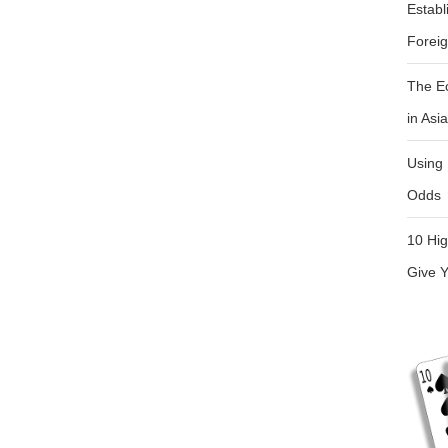
Establ
Foreig
The Ec
in Asi
Using 
Odds
10 Hig
Give Y