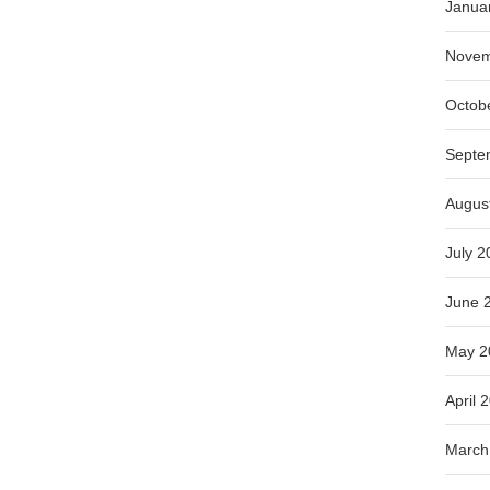
Janua
Novem
Octob
Septe
Augus
July 2
June 
May 2
April 
March