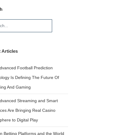
ch
 Articles
vanced Football Prediction
logy Is Defining The Future Of
ing And Gaming
dvanced Streaming and Smart
aces Are Bringing Real Casino
here to Digital Play
n Betting Platforms and the World