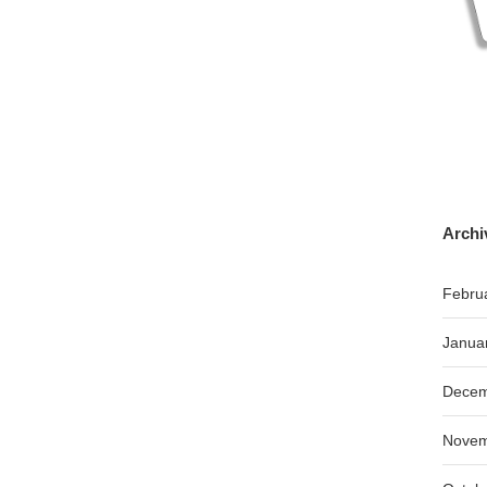
Archi
Febru
Janua
Decem
Novem