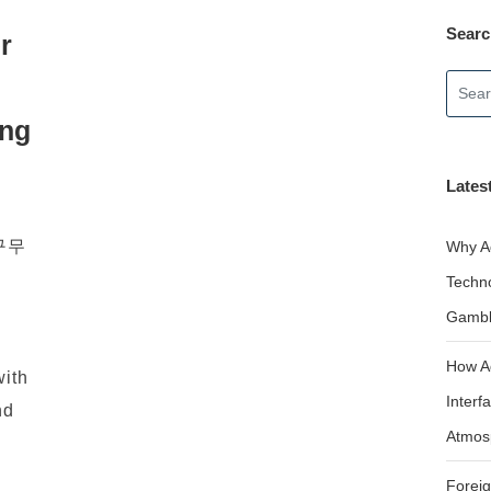
Sear
r
ing
Latest
축구무
Why Ad
Techno
Gambl
How A
with
Interf
nd
Atmosp
Foreig