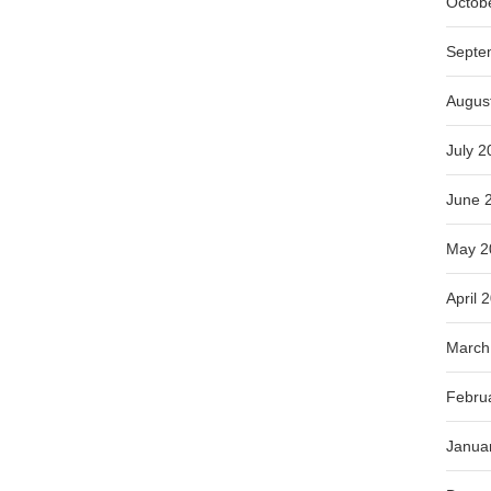
Octob
Septe
Augus
July 2
June 
May 2
April 
March
Febru
Janua