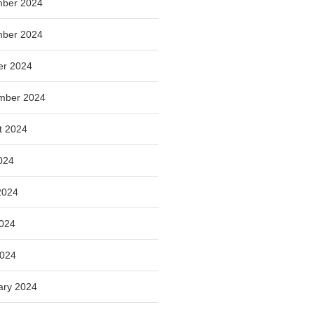
ber 2024
ber 2024
er 2024
mber 2024
t 2024
024
2024
024
2024
ary 2024