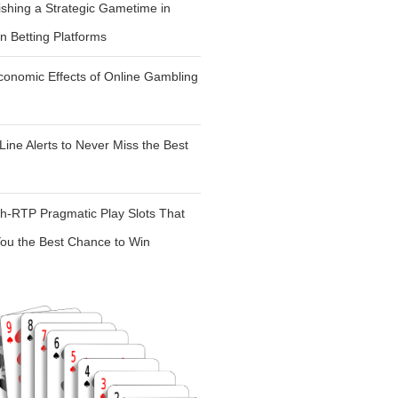
ishing a Strategic Gametime in
n Betting Platforms
onomic Effects of Online Gambling
a
Line Alerts to Never Miss the Best
h-RTP Pragmatic Play Slots That
ou the Best Chance to Win