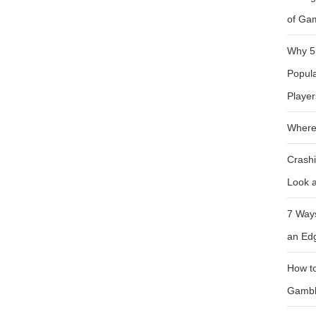
of Ga
Why 55
Popul
Player
Where
Crash
Look 
7 Way
an Ed
How to
Gambl