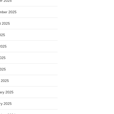
er 2025
mber 2025
t 2025
025
2025
025
2025
 2025
ary 2025
ry 2025