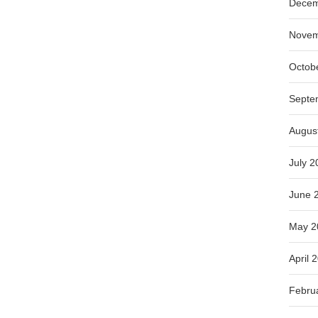
Decem
Novem
Octob
Septe
Augus
July 2
June 
May 2
April 
Febru