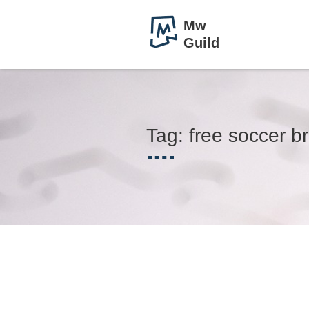
Mw
Guild
Tag:
free soccer b