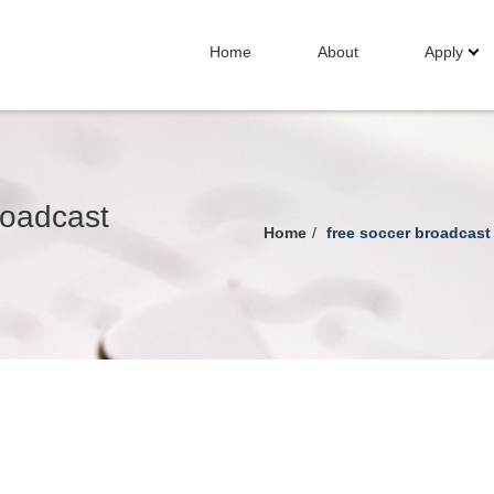
Home
About
Apply
roadcast
Home
free soccer broadcast