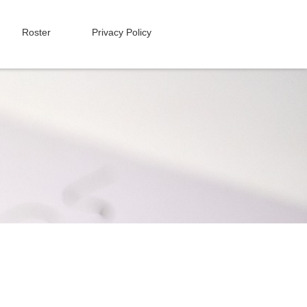
Roster
Privacy Policy