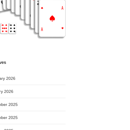
ves
ary 2026
ry 2026
ber 2025
ber 2025