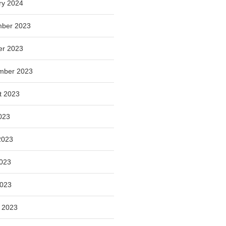
ry 2024
ber 2023
er 2023
mber 2023
t 2023
023
2023
023
2023
 2023