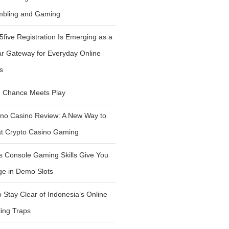
mbling and Gaming
five Registration Is Emerging as a
ar Gateway for Everyday Online
s
 Chance Meets Play
ino Casino Review: A New Way to
at Crypto Casino Gaming
s Console Gaming Skills Give You
ge in Demo Slots
 Stay Clear of Indonesia’s Online
ing Traps