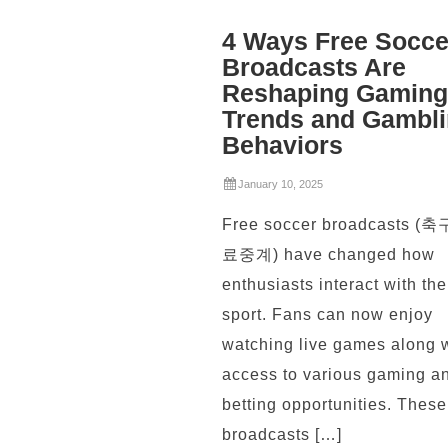
4 Ways Free Socce
Broadcasts Are
Reshaping Gaming
Trends and Gambl
Behaviors
January 10, 2025
Free soccer broadcasts (
료중계) have changed how
enthusiasts interact with the
sport. Fans can now enjoy
watching live games along 
access to various gaming a
betting opportunities. These
broadcasts […]