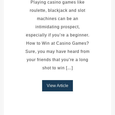
Playing casino games like
roulette, blackjack and slot
machines can be an
intimidating prospect,
especially if you’re a beginner.
How to Win at Casino Games?
Sure, you may have heard from
your friends that you’re a long
shot to win […]
View Article