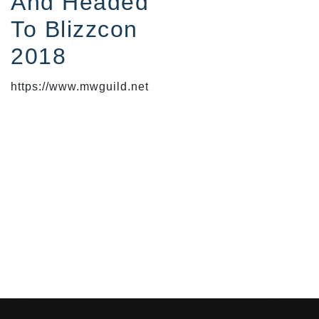
And Headed
To Blizzcon
2018
https://www.mwguild.net