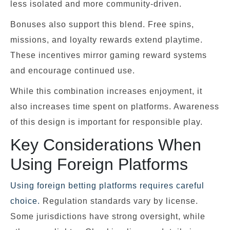
less isolated and more community-driven.
Bonuses also support this blend. Free spins,
missions, and loyalty rewards extend playtime.
These incentives mirror gaming reward systems
and encourage continued use.
While this combination increases enjoyment, it
also increases time spent on platforms. Awareness
of this design is important for responsible play.
Key Considerations When
Using Foreign Platforms
Using foreign betting platforms requires careful
choice.
Regulation standards vary by license.
Some jurisdictions have strong oversight, while