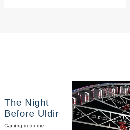
The Night
Before Uldir
Gaming in online