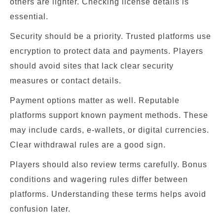
others are lighter. Checking license details is
essential.
Security should be a priority. Trusted platforms use
encryption to protect data and payments. Players
should avoid sites that lack clear security
measures or contact details.
Payment options matter as well. Reputable
platforms support known payment methods. These
may include cards, e-wallets, or digital currencies.
Clear withdrawal rules are a good sign.
Players should also review terms carefully. Bonus
conditions and wagering rules differ between
platforms. Understanding these terms helps avoid
confusion later.