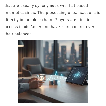
that are usually synonymous with fiat-based
internet casinos. The processing of transactions is
directly in the blockchain. Players are able to
access funds faster and have more control over
their balances.