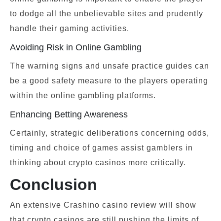
to dodge all the unbelievable sites and prudently
handle their gaming activities.
Avoiding Risk in Online Gambling
The warning signs and unsafe practice guides can
be a good safety measure to the players operating
within the online gambling platforms.
Enhancing Betting Awareness
Certainly, strategic deliberations concerning odds,
timing and choice of games assist gamblers in
thinking about crypto casinos more critically.
Conclusion
An extensive Crashino casino review will show
that crypto casinos are still pushing the limits of