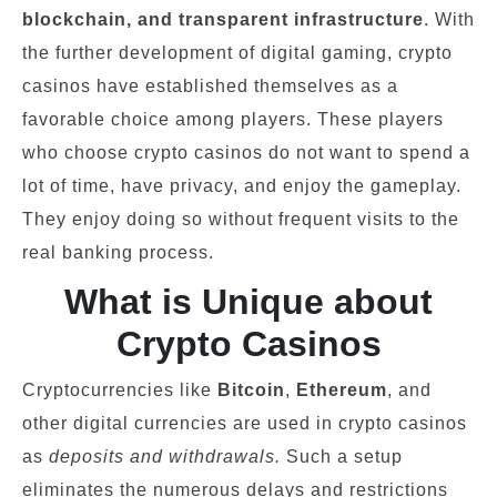
blockchain, and transparent infrastructure
. With
the further development of digital gaming, crypto
casinos have established themselves as a
favorable choice among players. These players
who choose crypto casinos do not want to spend a
lot of time, have privacy, and enjoy the gameplay.
They enjoy doing so without frequent visits to the
real banking process.
What is Unique about
Crypto Casinos
Cryptocurrencies like
Bitcoin
,
Ethereum
, and
other digital currencies are used in crypto casinos
as
deposits and withdrawals.
Such a setup
eliminates the numerous delays and restrictions