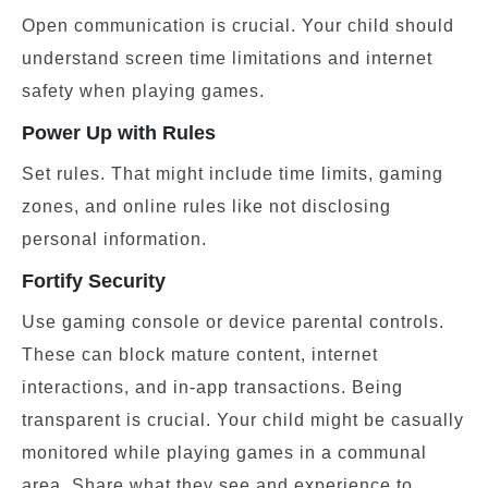
Open communication is crucial. Your child should
understand screen time limitations and internet
safety when playing games.
Power Up with Rules
Set rules. That might include time limits, gaming
zones, and online rules like not disclosing
personal information.
Fortify Security
Use gaming console or device parental controls.
These can block mature content, internet
interactions, and in-app transactions. Being
transparent is crucial. Your child might be casually
monitored while playing games in a communal
area. Share what they see and experience to