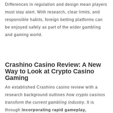
Differences in regulation and design mean players
must stay alert. With research, clear limits, and
responsible habits, foreign betting platforms can
be enjoyed safely as part of the wider gambling
and gaming world.
Crashino Casino Review: A New
Way to Look at Crypto Casino
Gaming
An established Crashino casino review with a
research background outlines
how crypto casinos
transform the current gambling industry
. It is
through
incorporating rapid gameplay,