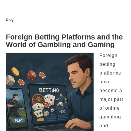
Blog
Foreign Betting Platforms and the
World of Gambling and Gaming
Foreign
betting
platforms
have
become a
major part
of online
gambling
and