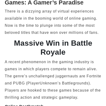
Games: A Gamer’s Paradise
There is a dizzying array of virtual experiences
available in the booming world of online gaming.
Now is the time to plunge into some of the most
beloved titles that have won over millions of fans.
Massive Win in Battle
Royale
A recent phenomenon in the gaming industry is
games in which players compete to remain alive.
The genre’s unchallenged juggernauts are Fortnite
and PUBG (PlayerUnknown’s Battlegrounds).
Players are hooked to these games because of the
thrilling action and strategic gameplay.