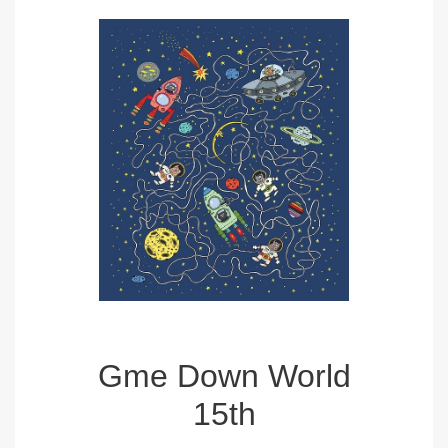
Gme Down World
15th