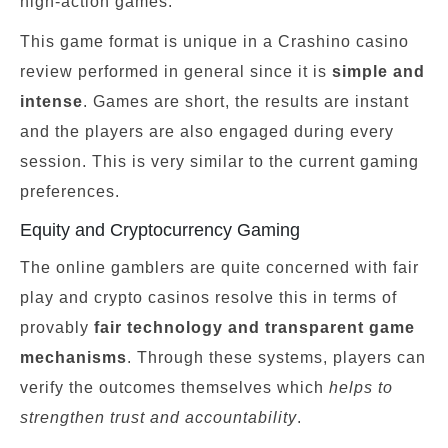
high-action games.
This game format is unique in a Crashino casino
review performed in general since it is
simple and
intense
. Games are short, the results are instant
and the players are also engaged during every
session. This is very similar to the current gaming
preferences.
Equity and Cryptocurrency Gaming
The online gamblers are quite concerned with fair
play and crypto casinos resolve this in terms of
provably
fair technology and transparent game
mechanisms
. Through these systems, players can
verify the outcomes themselves which
helps to
strengthen trust and accountability
.