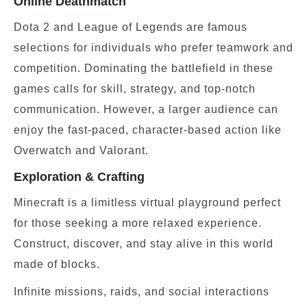
Online Deathmatch
Dota 2 and League of Legends are famous
selections for individuals who prefer teamwork and
competition. Dominating the battlefield in these
games calls for skill, strategy, and top-notch
communication. However, a larger audience can
enjoy the fast-paced, character-based action like
Overwatch and Valorant.
Exploration & Crafting
Minecraft is a limitless virtual playground perfect
for those seeking a more relaxed experience.
Construct, discover, and stay alive in this world
made of blocks.
Infinite missions, raids, and social interactions