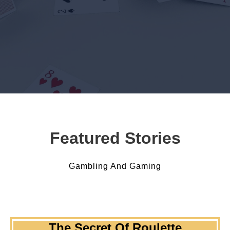
Featured Stories
Gambling And Gaming
The Secret Of Roulette