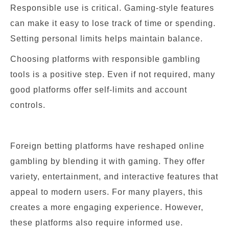
Responsible use is critical. Gaming-style features
can make it easy to lose track of time or spending.
Setting personal limits helps maintain balance.
Choosing platforms with responsible gambling
tools is a positive step. Even if not required, many
good platforms offer self-limits and account
controls.
Foreign betting platforms have reshaped online
gambling by blending it with gaming. They offer
variety, entertainment, and interactive features that
appeal to modern users. For many players, this
creates a more engaging experience. However,
these platforms also require informed use.