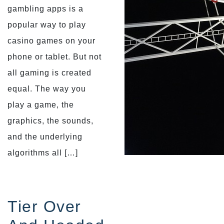
gambling apps is a
popular way to play
casino games on your
phone or tablet. But not
all gaming is created
equal. The way you
play a game, the
graphics, the sounds,
and the underlying
algorithms all […]
Tier Over