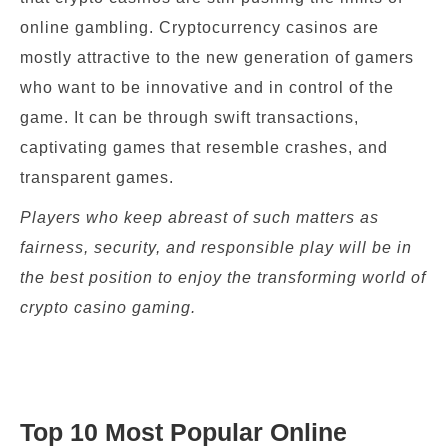
online gambling. Cryptocurrency casinos are
mostly attractive to the new generation of gamers
who want to be innovative and in control of the
game. It can be through swift transactions,
captivating games that resemble crashes, and
transparent games.
Players who keep abreast of such matters as
fairness, security, and responsible play will be in
the best position to enjoy the transforming world of
crypto casino gaming.
Top 10 Most Popular Online