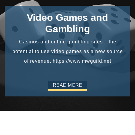
Video Games and
Gambling
Casinos and online gambling sites – the
potential to use video games as a new source
of revenue. https://www.mwguild.net
READ MORE