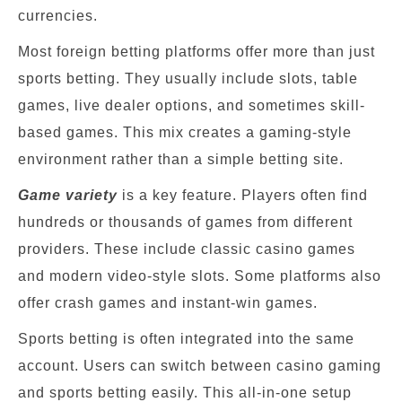
currencies.
Most foreign betting platforms offer more than just
sports betting. They usually include slots, table
games, live dealer options, and sometimes skill-
based games. This mix creates a gaming-style
environment rather than a simple betting site.
Game variety
is a key feature. Players often find
hundreds or thousands of games from different
providers. These include classic casino games
and modern video-style slots. Some platforms also
offer crash games and instant-win games.
Sports betting is often integrated into the same
account. Users can switch between casino gaming
and sports betting easily. This all-in-one setup