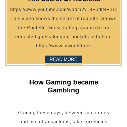
https://www.youtube.com/watch?v=8F5fIlNFBrc
This video shows the secret of roulette. Shows
the Roulette Guess to help you make an
educated guess for your pockets to bet on.
https://www.mwguild.net
READ MORE
How Gaming became
Gambling
Gaming these days, between loot crates
and microtransactions, fake currencies