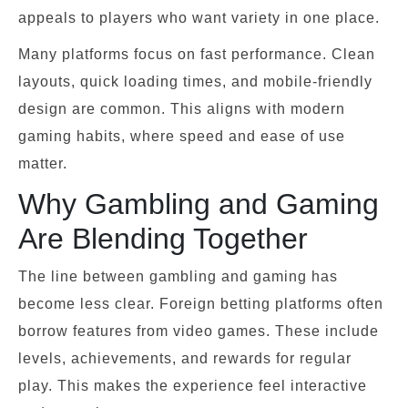
appeals to players who want variety in one place.
Many platforms focus on fast performance. Clean
layouts, quick loading times, and mobile-friendly
design are common. This aligns with modern
gaming habits, where speed and ease of use
matter.
Why Gambling and Gaming
Are Blending Together
The line between gambling and gaming has
become less clear. Foreign betting platforms often
borrow features from video games. These include
levels, achievements, and rewards for regular
play. This makes the experience feel interactive