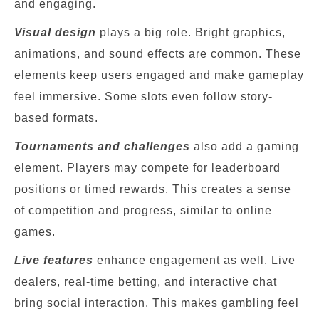
and engaging.
Visual design
plays a big role. Bright graphics,
animations, and sound effects are common. These
elements keep users engaged and make gameplay
feel immersive. Some slots even follow story-
based formats.
Tournaments and challenges
also add a gaming
element. Players may compete for leaderboard
positions or timed rewards. This creates a sense
of competition and progress, similar to online
games.
Live features
enhance engagement as well. Live
dealers, real-time betting, and interactive chat
bring social interaction. This makes gambling feel