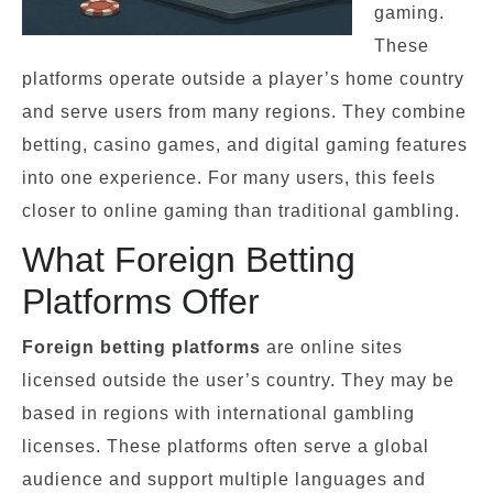
gaming.
These
platforms operate outside a player’s home country
and serve users from many regions. They combine
betting, casino games, and digital gaming features
into one experience. For many users, this feels
closer to online gaming than traditional gambling.
What Foreign Betting
Platforms Offer
Foreign betting platforms
are online sites
licensed outside the user’s country. They may be
based in regions with international gambling
licenses. These platforms often serve a global
audience and support multiple languages and