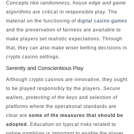
Concepts like
randomness, house edge and game
algorithms
are critical in responsible play. The
material on the functioning of
digital casino games
and the preservation of fairness are available to
make players set realistic expectations. Through
that, they can also make wiser betting decisions in
crypto casino settings.
Serenity and Conscientious Play
Although crypto casinos are innovative, they ought
to be played responsibly by the players.
Secure
wallets
,
protecting of the keys
and
selection of
platforms
where the operational standards are
clear are
some of the measures that should be
adopted.
Education on typical risks related to
online gambling is important to enable the player