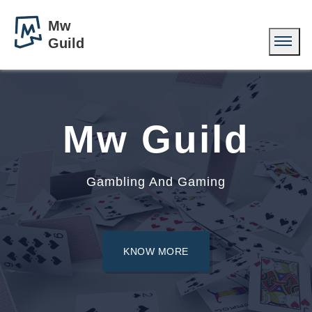
Mw
Guild
Mw Guild
Gambling And Gaming
KNOW MORE