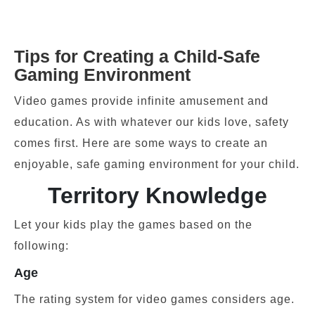
Tips for Creating a Child-Safe
Gaming Environment
Video games provide infinite amusement and
education. As with whatever our kids love, safety
comes first. Here are some ways to create an
enjoyable, safe gaming environment for your child.
Territory Knowledge
Let your kids play the games based on the
following:
Age
The rating system for video games considers age.