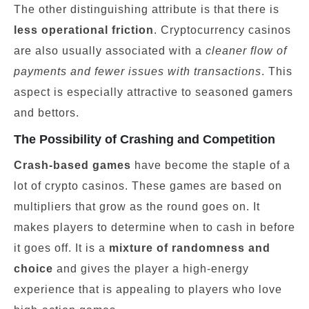
The other distinguishing attribute is that there is
less operational friction
. Cryptocurrency casinos
are also usually associated with a
cleaner flow of
payments and fewer issues with transactions
. This
aspect is especially attractive to seasoned gamers
and bettors.
The Possibility of Crashing and Competition
Crash-based games
have become the staple of a
lot of crypto casinos. These games are based on
multipliers that grow as the round goes on. It
makes players to determine when to cash in before
it goes off. It is a
mixture of randomness and
choice
and gives the player a high-energy
experience that is appealing to players who love