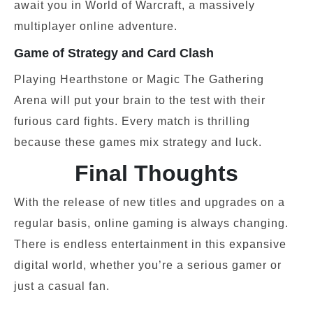
await you in World of Warcraft, a massively
multiplayer online adventure.
Game of Strategy and Card Clash
Playing Hearthstone or Magic The Gathering
Arena will put your brain to the test with their
furious card fights. Every match is thrilling
because these games mix strategy and luck.
Final Thoughts
With the release of new titles and upgrades on a
regular basis, online gaming is always changing.
There is endless entertainment in this expansive
digital world, whether you’re a serious gamer or
just a casual fan.