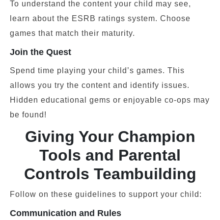
To understand the content your child may see,
learn about the ESRB ratings system. Choose
games that match their maturity.
Join the Quest
Spend time playing your child’s games. This
allows you try the content and identify issues.
Hidden educational gems or enjoyable co-ops may
be found!
Giving Your Champion
Tools and Parental
Controls Teambuilding
Follow on these guidelines to support your child:
Communication and Rules