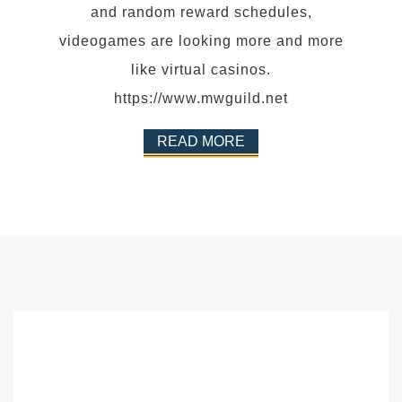
and random reward schedules,
videogames are looking more and more
like virtual casinos.
https://www.mwguild.net
READ MORE