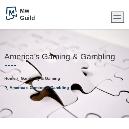
Mw
Guild
America’s Gaming & Gambling
Home
Gambling & Gaming
America’s Gaming & Gambling