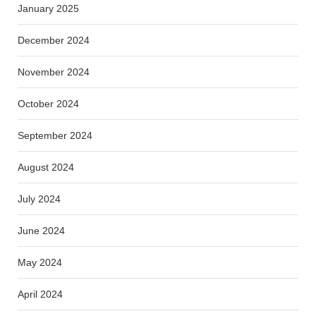
January 2025
December 2024
November 2024
October 2024
September 2024
August 2024
July 2024
June 2024
May 2024
April 2024