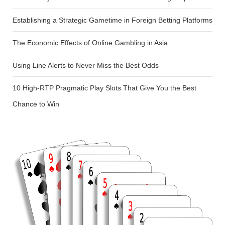
Establishing a Strategic Gametime in Foreign Betting Platforms
The Economic Effects of Online Gambling in Asia
Using Line Alerts to Never Miss the Best Odds
10 High-RTP Pragmatic Play Slots That Give You the Best
Chance to Win