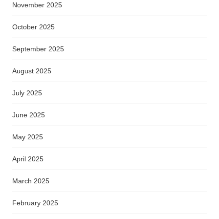
November 2025
October 2025
September 2025
August 2025
July 2025
June 2025
May 2025
April 2025
March 2025
February 2025