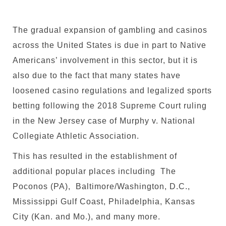
The gradual expansion of gambling and casinos
across the United States is due in part to Native
Americans’ involvement in this sector, but it is
also due to the fact that many states have
loosened casino regulations and legalized sports
betting following the 2018 Supreme Court ruling
in the New Jersey case of Murphy v. National
Collegiate Athletic Association.
This has resulted in the establishment of
additional popular places including The
Poconos (PA), Baltimore/Washington, D.C.,
Mississippi Gulf Coast, Philadelphia, Kansas
City (Kan. and Mo.), and many more.