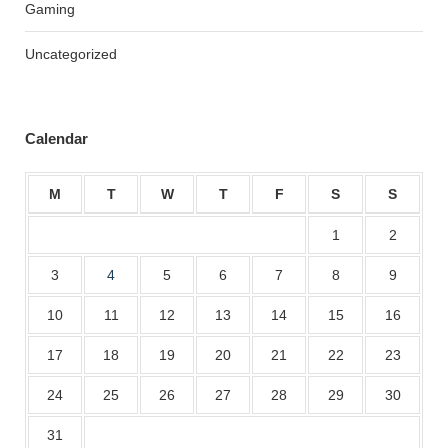
Gaming
Uncategorized
Calendar
M
T
W
T
F
S
S
1
2
3
4
5
6
7
8
9
10
11
12
13
14
15
16
17
18
19
20
21
22
23
24
25
26
27
28
29
30
31