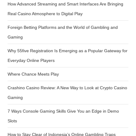
How Advanced Streaming and Smart Interfaces Are Bringing
Real Casino Atmosphere to Digital Play
Foreign Betting Platforms and the World of Gambling and
Gaming
Why 55five Registration Is Emerging as a Popular Gateway for
Everyday Online Players
Where Chance Meets Play
Crashino Casino Review: A New Way to Look at Crypto Casino
Gaming
7 Ways Console Gaming Skills Give You an Edge in Demo
Slots
How to Stay Clear of Indonesia’s Online Gambling Traps