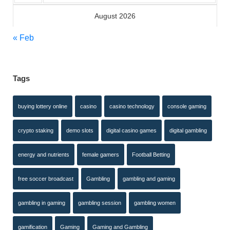
August 2026
« Feb
Tags
buying lottery online
casino
casino technology
console gaming
crypto staking
demo slots
digital casino games
digital gambling
energy and nutrients
female gamers
Football Betting
free soccer broadcast
Gambling
gambling and gaming
gambling in gaming
gambling session
gambling women
gamification
Gaming
Gaming and Gambling