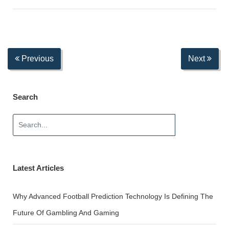
Previous
Next
Search
Latest Articles
Why Advanced Football Prediction Technology Is Defining The
Future Of Gambling And Gaming