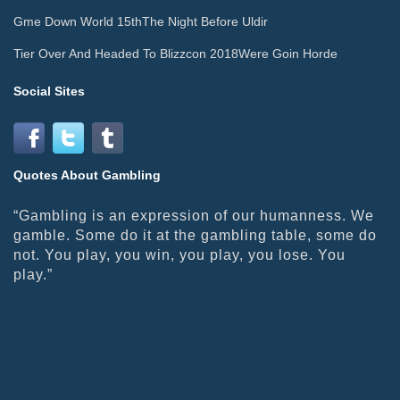
Gme Down World 15th
The Night Before Uldir
Tier Over And Headed To Blizzcon 2018
Were Goin Horde
Social Sites
Quotes About Gambling
“Gambling is an expression of our humanness. We
gamble. Some do it at the gambling table, some do
not. You play, you win, you play, you lose. You
play.”