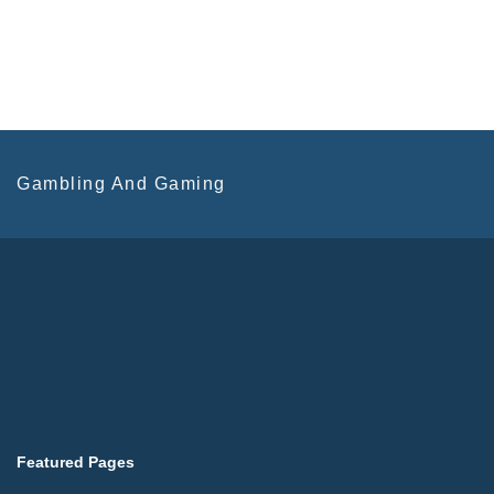
Gambling And Gaming
Featured Pages