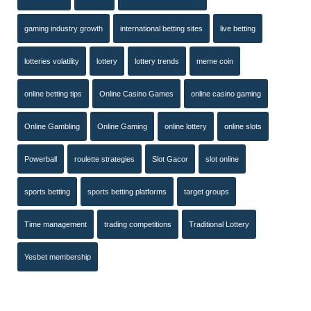
gaming industry growth
international betting sites
live betting
lotteries volatility
lottery
lottery trends
meme coin
online betting tips
Online Casino Games
online casino gaming
Online Gambling
Online Gaming
online lottery
online slots
Powerball
roulette strategies
Slot Gacor
slot online
sports betting
sports betting platforms
target groups
Time management
trading competitions
Traditional Lottery
Yesbet membership