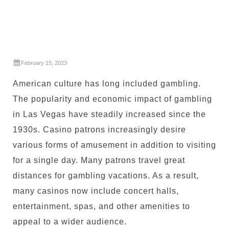
February 15, 2023
American culture has long included gambling.
The popularity and economic impact of gambling
in Las Vegas have steadily increased since the
1930s. Casino patrons increasingly desire
various forms of amusement in addition to visiting
for a single day. Many patrons travel great
distances for gambling vacations. As a result,
many casinos now include concert halls,
entertainment, spas, and other amenities to
appeal to a wider audience.