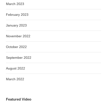
March 2023
February 2023
January 2023
November 2022
October 2022
September 2022
August 2022
March 2022
Featured Video