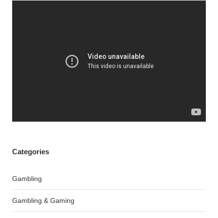
Categories
Gambling
Gambling & Gaming