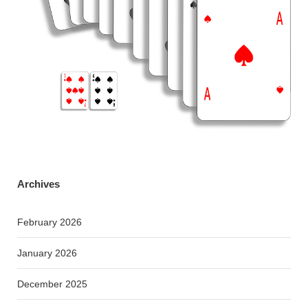
Archives
February 2026
January 2026
December 2025