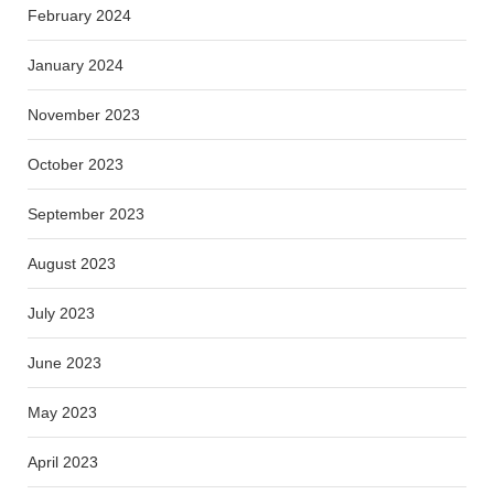
February 2024
January 2024
November 2023
October 2023
September 2023
August 2023
July 2023
June 2023
May 2023
April 2023