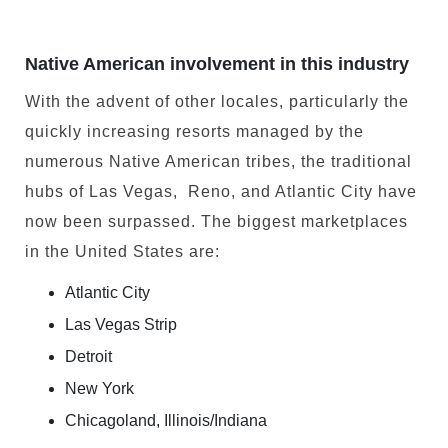
Native American involvement in this industry
With the advent of other locales, particularly the
quickly increasing resorts managed by the
numerous Native American tribes, the traditional
hubs of Las Vegas, Reno, and Atlantic City have
now been surpassed. The biggest marketplaces
in the United States are:
Atlantic City
Las Vegas Strip
Detroit
New York
Chicagoland, Illinois/Indiana