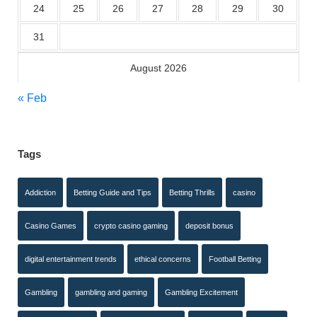
24
25
26
27
28
29
30
31
August 2026
« Feb
Tags
Addiction
Betting Guide and Tips
Betting Thrills
casino
Casino Games
crypto casino gaming
deposit bonus
digital entertainment trends
ethical concerns
Football Betting
Gambling
gambling and gaming
Gambling Excitement