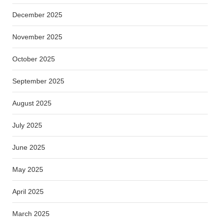
December 2025
November 2025
October 2025
September 2025
August 2025
July 2025
June 2025
May 2025
April 2025
March 2025