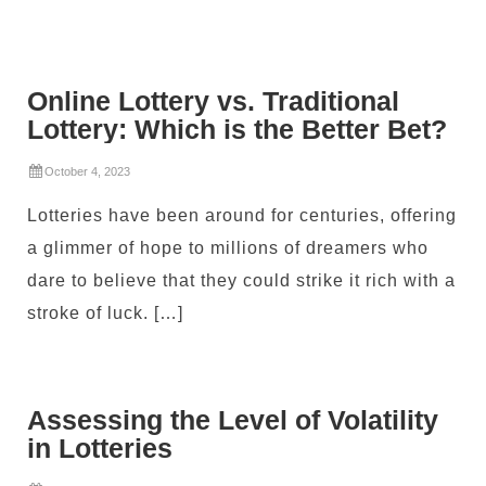
Online Lottery vs. Traditional
Lottery: Which is the Better Bet?
October 4, 2023
Lotteries have been around for centuries, offering
a glimmer of hope to millions of dreamers who
dare to believe that they could strike it rich with a
stroke of luck. […]
Assessing the Level of Volatility
in Lotteries