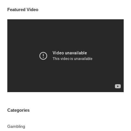
Featured Video
Categories
Gambling