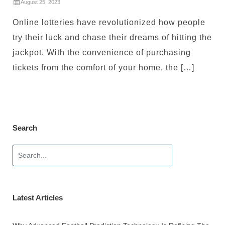
August 25, 2023
Online lotteries have revolutionized how people
try their luck and chase their dreams of hitting the
jackpot. With the convenience of purchasing
tickets from the comfort of your home, the […]
Search
Latest Articles