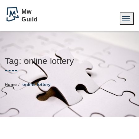
Mw
Guild
Tag:
online lottery
Home
online lottery