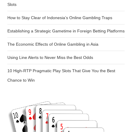
Slots
How to Stay Clear of Indonesia’s Online Gambling Traps
Establishing a Strategic Gametime in Foreign Betting Platforms
The Economic Effects of Online Gambling in Asia
Using Line Alerts to Never Miss the Best Odds
10 High-RTP Pragmatic Play Slots That Give You the Best
Chance to Win