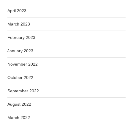
April 2023
March 2023
February 2023
January 2023
November 2022
October 2022
September 2022
August 2022
March 2022