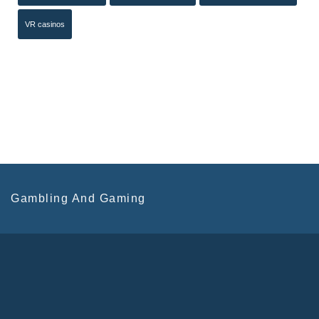
VR casinos
Gambling And Gaming