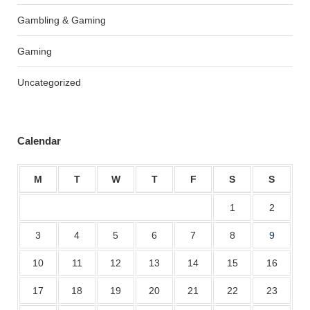
Gambling & Gaming
Gaming
Uncategorized
Calendar
M
T
W
T
F
S
S
1
2
3
4
5
6
7
8
9
10
11
12
13
14
15
16
17
18
19
20
21
22
23