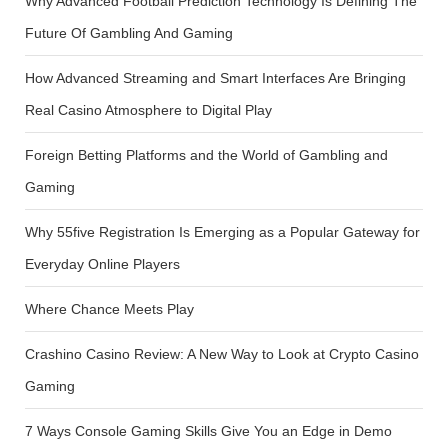
Why Advanced Football Prediction Technology Is Defining The
Future Of Gambling And Gaming
How Advanced Streaming and Smart Interfaces Are Bringing
Real Casino Atmosphere to Digital Play
Foreign Betting Platforms and the World of Gambling and
Gaming
Why 55five Registration Is Emerging as a Popular Gateway for
Everyday Online Players
Where Chance Meets Play
Crashino Casino Review: A New Way to Look at Crypto Casino
Gaming
7 Ways Console Gaming Skills Give You an Edge in Demo