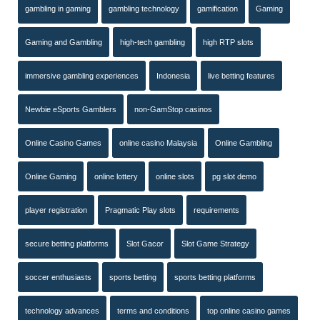
gambling in gaming
gambling technology
gamification
Gaming
Gaming and Gambling
high-tech gambling
high RTP slots
immersive gambling experiences
Indonesia
live betting features
Newbie eSports Gamblers
non-GamStop casinos
Online Casino Games
online casino Malaysia
Online Gambling
Online Gaming
online lottery
online slots
pg slot demo
player registration
Pragmatic Play slots
requirements
secure betting platforms
Slot Gacor
Slot Game Strategy
soccer enthusiasts
sports betting
sports betting platforms
technology advances
terms and conditions
top online casino games