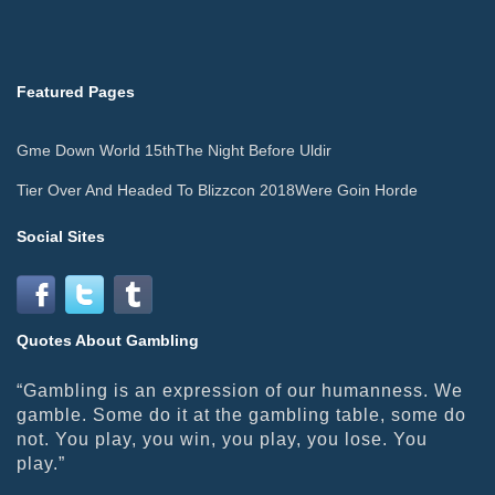
Featured Pages
Gme Down World 15th
The Night Before Uldir
Tier Over And Headed To Blizzcon 2018
Were Goin Horde
Social Sites
Quotes About Gambling
“Gambling is an expression of our humanness. We
gamble. Some do it at the gambling table, some do
not. You play, you win, you play, you lose. You
play.”