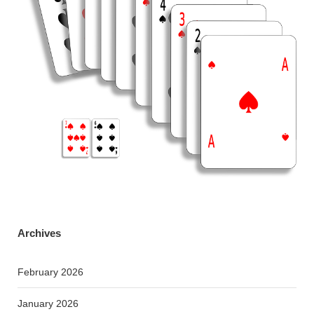
Archives
February 2026
January 2026