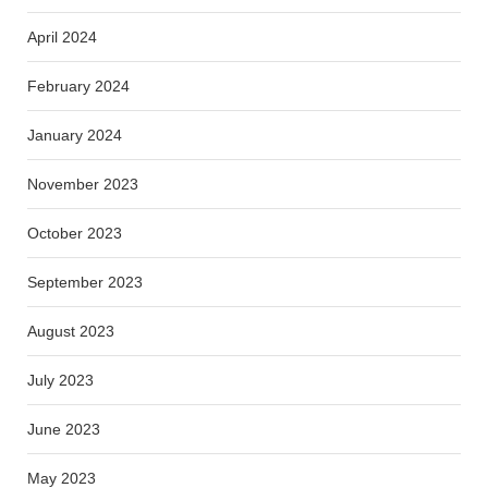
April 2024
February 2024
January 2024
November 2023
October 2023
September 2023
August 2023
July 2023
June 2023
May 2023