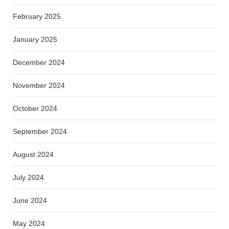
February 2025
January 2025
December 2024
November 2024
October 2024
September 2024
August 2024
July 2024
June 2024
May 2024