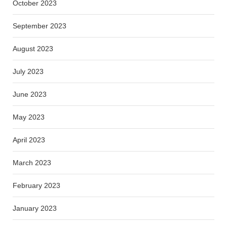
October 2023
September 2023
August 2023
July 2023
June 2023
May 2023
April 2023
March 2023
February 2023
January 2023