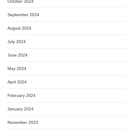
October 2024
September 2024
August 2024
July 2024
June 2024
May 2024
April 2024
February 2024
January 2024
November 2023