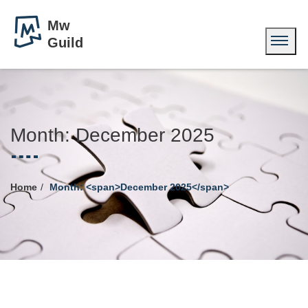
Mw
Guild
Month:
December 2025
Home
Month: <span>December 2025</span>