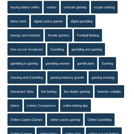
buying lottery online
casino
console gaming
crypto staking
demo slots
digital casino games
digital gambling
energy and nutrients
female gamers
Football Betting
free soccer broadcast
Gambling
gambling and gaming
gambling in gaming
gambling women
gamification
Gaming
Gaming and Gambling
gaming industry growth
gaming strategy
Interactive Slots
live betting
live dealer gaming
lotteries volatility
lottery
Lottery Comparison
online betting tips
Online Casino Games
online casino gaming
Online Gambling
Online Gaming
online lottery
online slots
online soccer betting