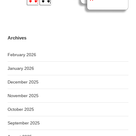
Archives
February 2026
January 2026
December 2025
November 2025
October 2025
September 2025