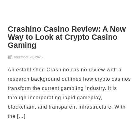
Crashino Casino Review: A New
Way to Look at Crypto Casino
Gaming
December 22, 2025
An established Crashino casino review with a
research background outlines how crypto casinos
transform the current gambling industry. It is
through incorporating rapid gameplay,
blockchain, and transparent infrastructure. With
the […]