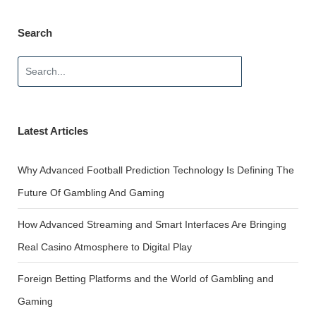
Search
Latest Articles
Why Advanced Football Prediction Technology Is Defining The
Future Of Gambling And Gaming
How Advanced Streaming and Smart Interfaces Are Bringing
Real Casino Atmosphere to Digital Play
Foreign Betting Platforms and the World of Gambling and
Gaming