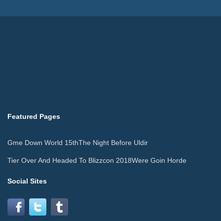
Featured Pages
Gme Down World 15th
The Night Before Uldir
Tier Over And Headed To Blizzcon 2018
Were Goin Horde
Social Sites