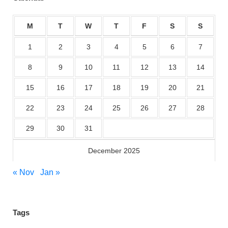
M
T
W
T
F
S
S
1
2
3
4
5
6
7
8
9
10
11
12
13
14
15
16
17
18
19
20
21
22
23
24
25
26
27
28
29
30
31
December 2025
« Nov
Jan »
Tags