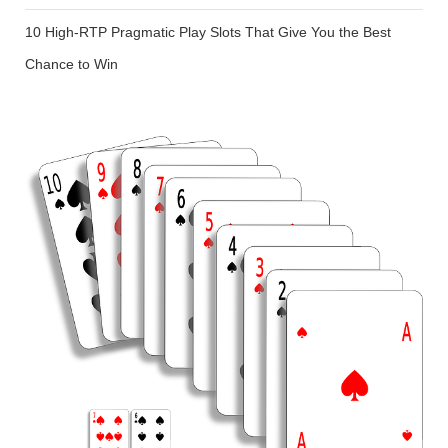
10 High-RTP Pragmatic Play Slots That Give You the Best
Chance to Win