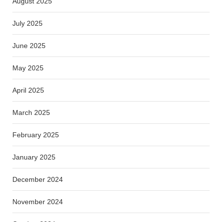
August 2025
July 2025
June 2025
May 2025
April 2025
March 2025
February 2025
January 2025
December 2024
November 2024