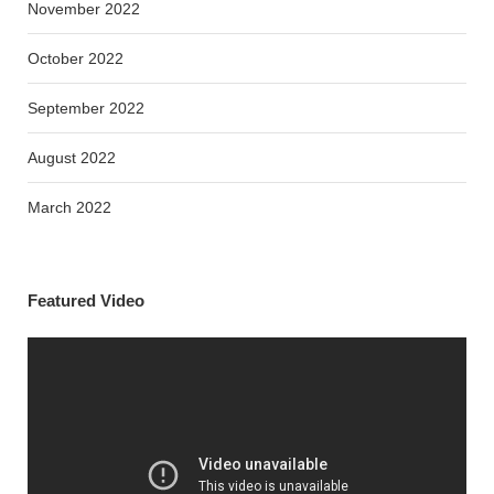
November 2022
October 2022
September 2022
August 2022
March 2022
Featured Video