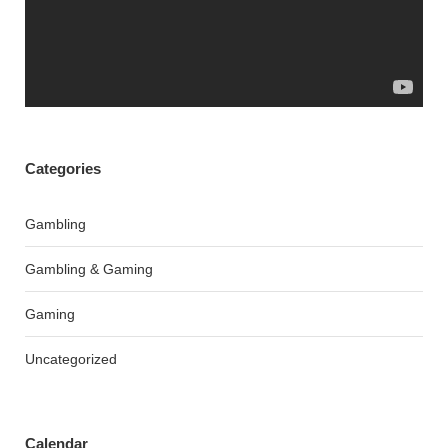
Categories
Gambling
Gambling & Gaming
Gaming
Uncategorized
Calendar