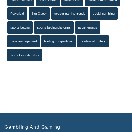
Powerball
Slot Gacor
soccer gaming trends
social gambling
sports betting
sports betting platforms
target groups
Time management
trading competitions
Traditional Lottery
Yesbet membership
Gambling And Gaming