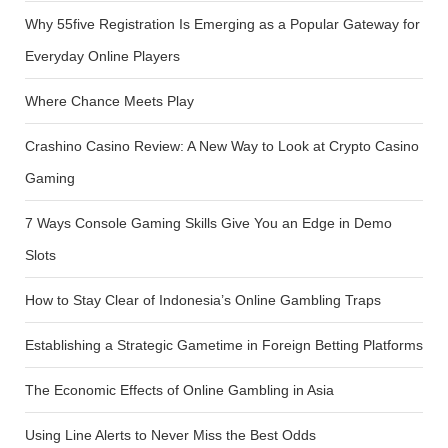
Why 55five Registration Is Emerging as a Popular Gateway for
Everyday Online Players
Where Chance Meets Play
Crashino Casino Review: A New Way to Look at Crypto Casino
Gaming
7 Ways Console Gaming Skills Give You an Edge in Demo
Slots
How to Stay Clear of Indonesia’s Online Gambling Traps
Establishing a Strategic Gametime in Foreign Betting Platforms
The Economic Effects of Online Gambling in Asia
Using Line Alerts to Never Miss the Best Odds